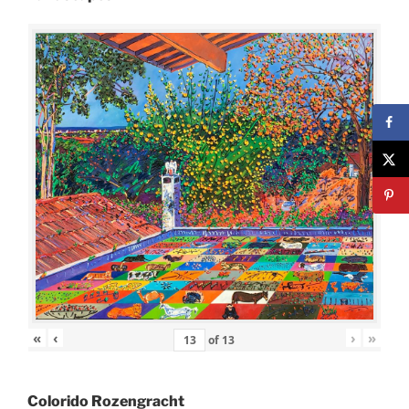
«
‹
›
»
of
13
Colorido Rozengracht