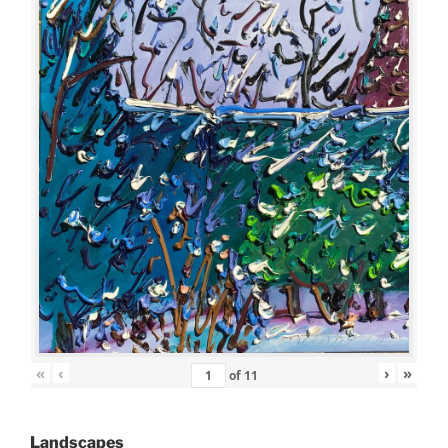
«
‹
›
»
of
11
Landscapes