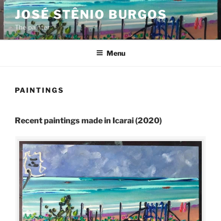
Skip
JOSÉ STÊNIO BURGOS
to
The painter
content
Menu
PAINTINGS
Recent paintings made in Icarai (2020)