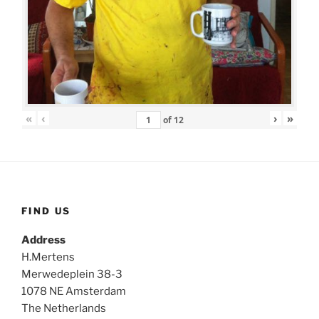
«
‹
›
»
of
12
FIND US
Address
H.Mertens
Merwedeplein 38-3
1078 NE Amsterdam
The Netherlands