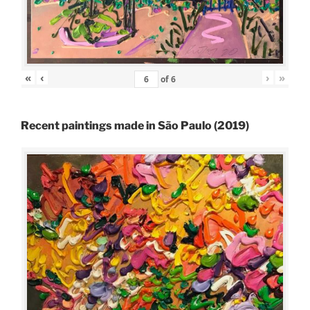
«
‹
›
»
of
6
Recent paintings made in São Paulo (2019)