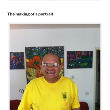
The making of a portrait