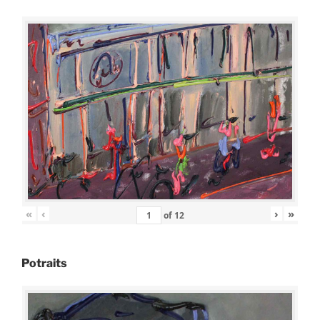
«
‹
›
»
of
12
Potraits