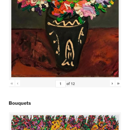
«
‹
›
»
of
12
Bouquets