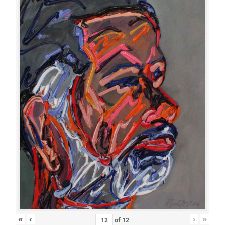
«
‹
›
»
of
12