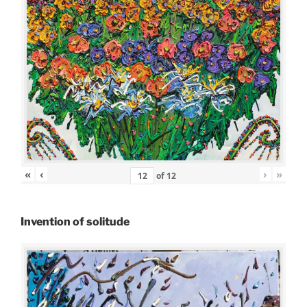
«
‹
›
»
of
12
Invention of solitude