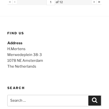
«
‹
›
»
of
12
FIND US
Address
H.Mertens
Merwedeplein 38-3
1078 NE Amsterdam
The Netherlands
SEARCH
Search
Search
for: