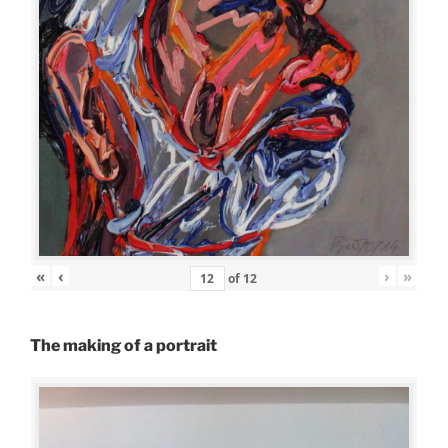
«
‹
›
»
of
12
The making of a portrait