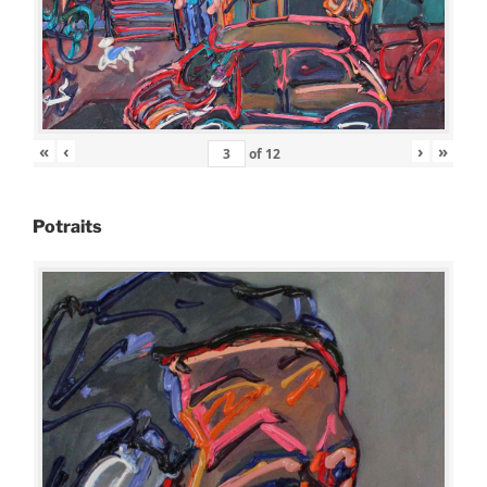
«
‹
›
»
of
12
Potraits