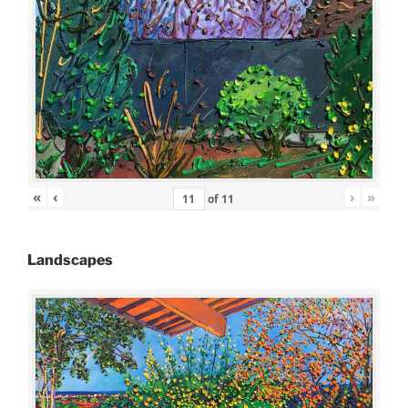
«
‹
›
»
of
11
Landscapes