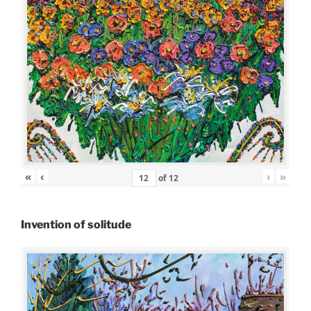
«
‹
›
»
of
12
Invention of solitude