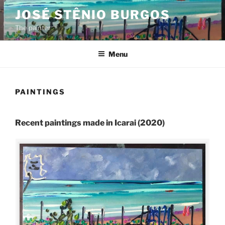
Skip
JOSÉ STÊNIO BURGOS
to
The painter
content
Menu
PAINTINGS
Recent paintings made in Icarai (2020)