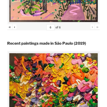
«
‹
›
»
of
6
Recent paintings made in São Paulo (2019)