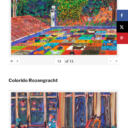
«
‹
›
»
of
13
Colorido Rozengracht