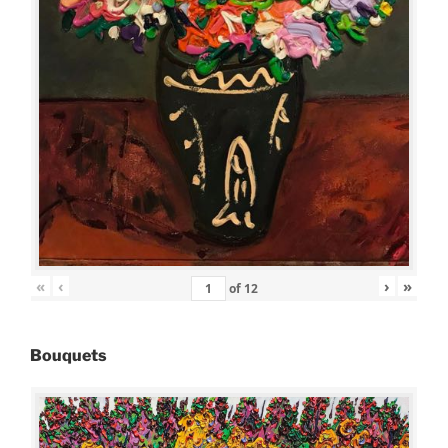
«
‹
›
»
of
12
Bouquets