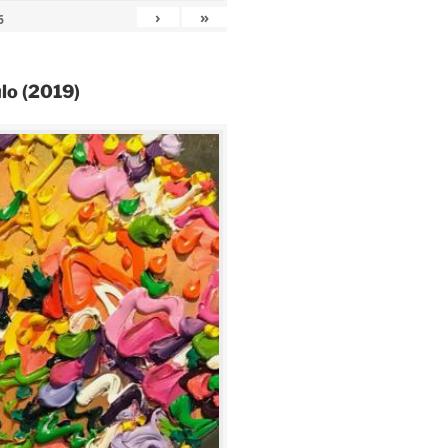
›
»
6
lo (2019)