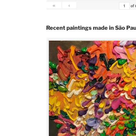
«
‹
of
Recent paintings made in São Pau