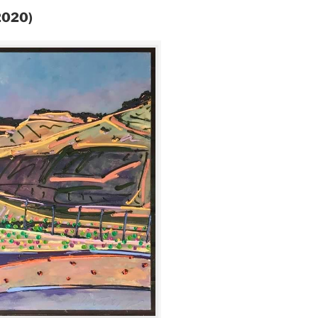
(2020)