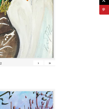
›
»
12