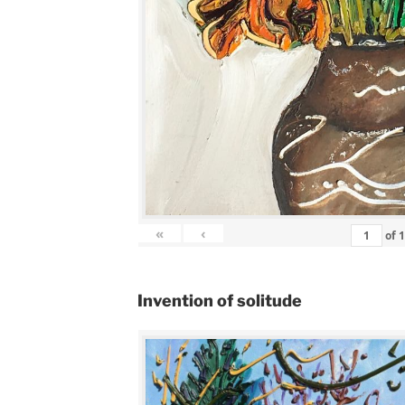
«
‹
of
Invention of solitude