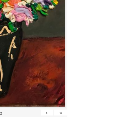
›
»
12