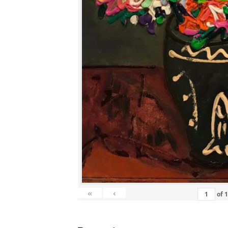
«
‹
of