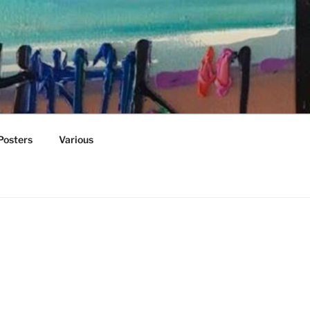
Posters
Various