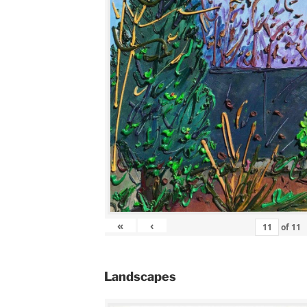
«
‹
of
11
Landscapes