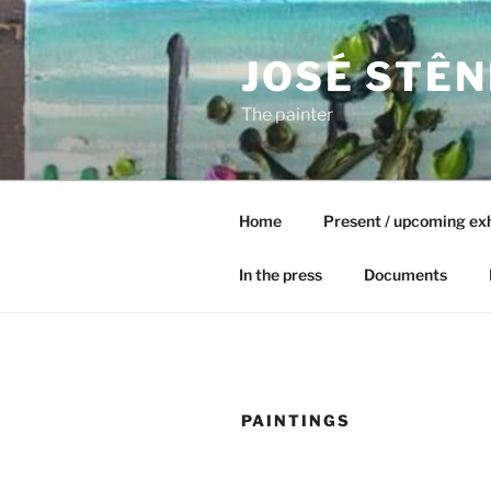
Skip
to
JOSÉ STÊN
content
The painter
Home
Present / upcoming exh
In the press
Documents
PAINTINGS