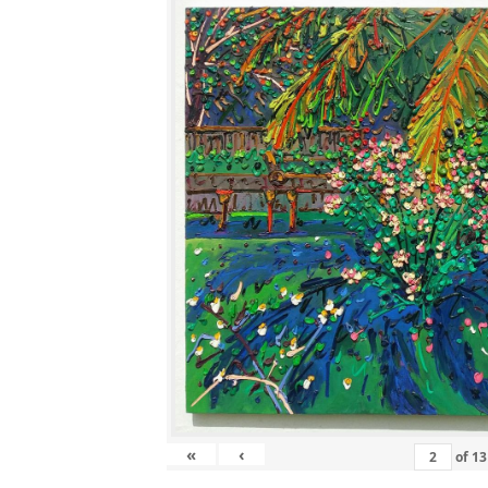
«
‹
of
13