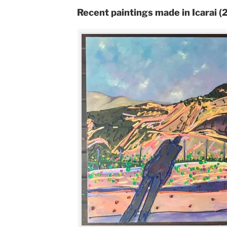
Recent paintings made in Icarai 