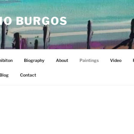
IO BURGOS
ibiton
Biography
About
Paintings
Video
Blog
Contact