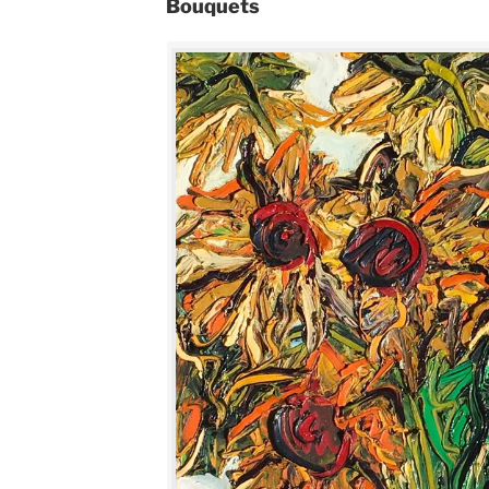
Bouquets