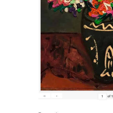
«
‹
of