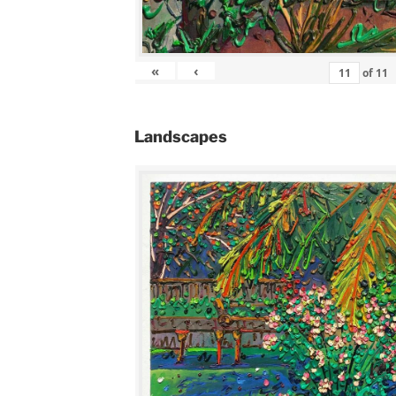
«
‹
of
11
Landscapes