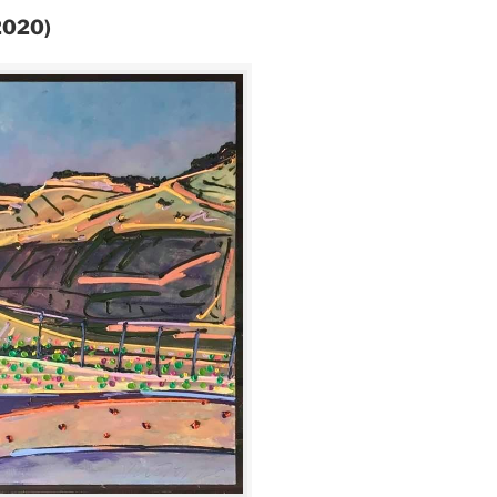
(2020)