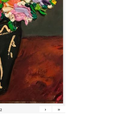
›
»
12