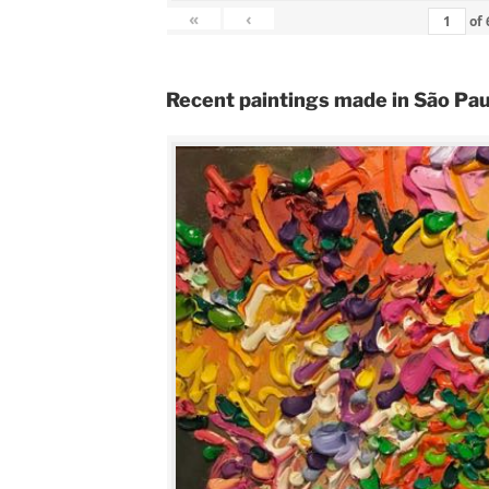
«
‹
of
Recent paintings made in São Pau