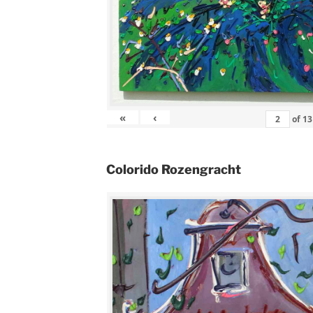
«
‹
of
13
Colorido Rozengracht