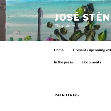
Skip
to
JOSÉ STÊN
content
The painter
Home
Present / upcoming exh
In the press
Documents
PAINTINGS