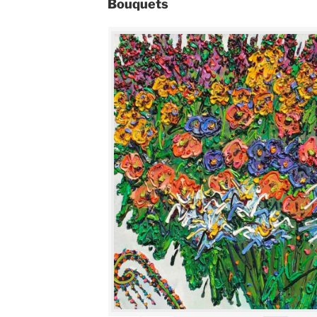
Bouquets