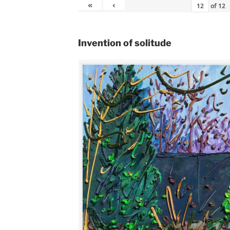
«
‹
of
12
Invention of solitude