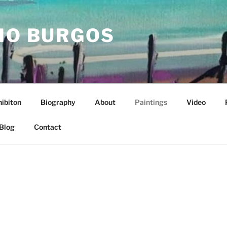
IO BURGOS
ibiton
Biography
About
Paintings
Video
Blog
Contact