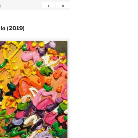
›
»
6
lo (2019)