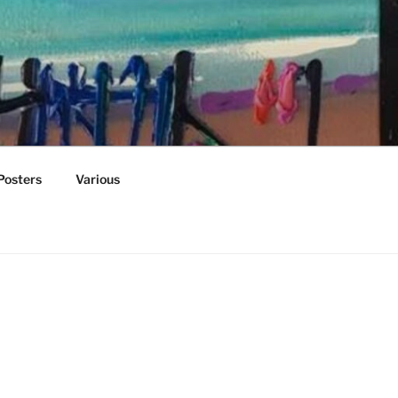
Posters
Various