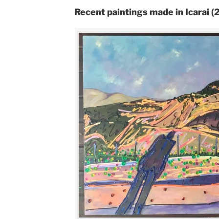
Recent paintings made in Icarai 