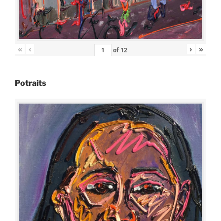
«
‹
›
»
of
12
Potraits