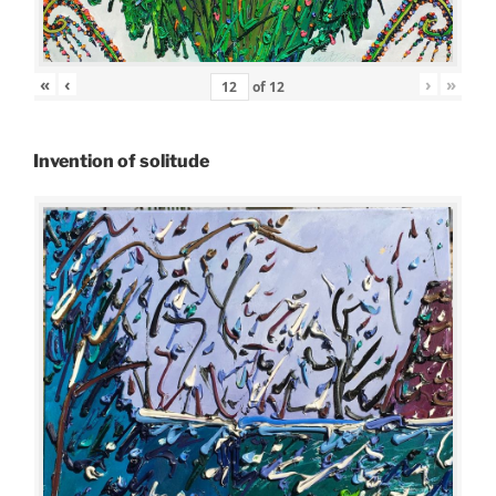
«
‹
›
»
of
12
Invention of solitude