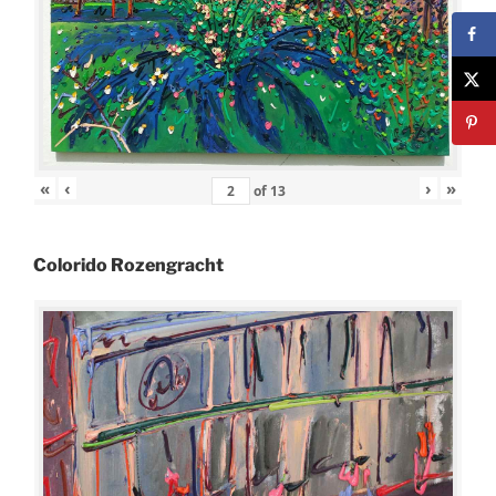
«
‹
›
»
of
13
Colorido Rozengracht