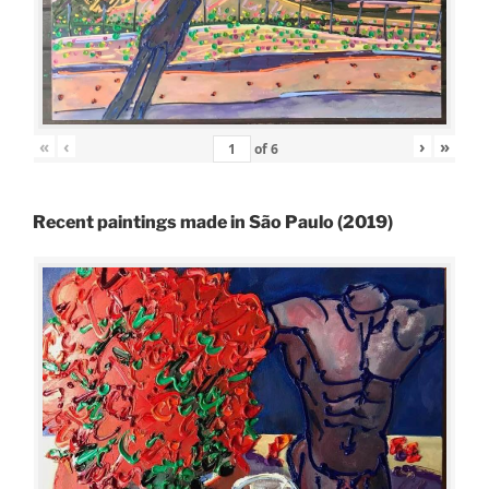
«
‹
›
»
of
6
Recent paintings made in São Paulo (2019)