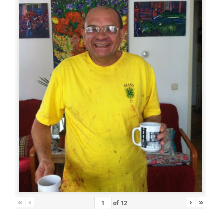
«
‹
›
»
of
12