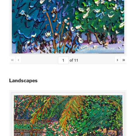
«
‹
›
»
of
11
Landscapes