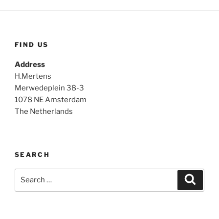
FIND US
Address
H.Mertens
Merwedeplein 38-3
1078 NE Amsterdam
The Netherlands
SEARCH
Search
Search
for: