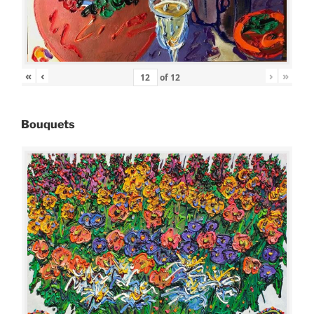
«
‹
›
»
of
12
Bouquets