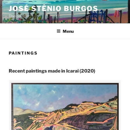
Skip
JOSÉ STÊNIO BURGOS
to
The painter
content
Menu
PAINTINGS
Recent paintings made in Icarai (2020)