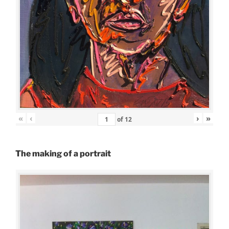
«
‹
›
»
of
12
The making of a portrait